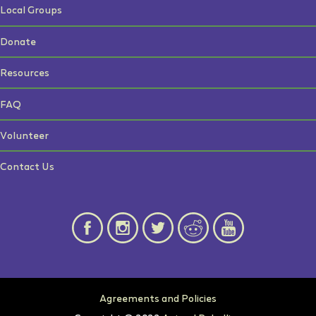
Local Groups
Donate
Resources
FAQ
Volunteer
Contact Us
Agreements and Policies