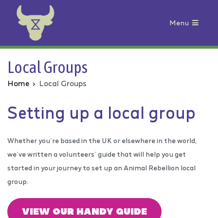
Menu
Animal Rebellion
Local Groups
Home
Local Groups
Setting up a local group
Whether you’re based in the UK or elsewhere in the world,
we’ve written a volunteers’ guide that will help you get
started in your journey to set up an Animal Rebellion local
group.
VIEW OUR HANDY GUIDE