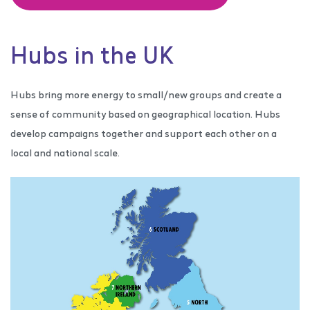
Hubs in the UK
Hubs bring more energy to small/new groups and create a
sense of community based on geographical location. Hubs
develop campaigns together and support each other on a
local and national scale.