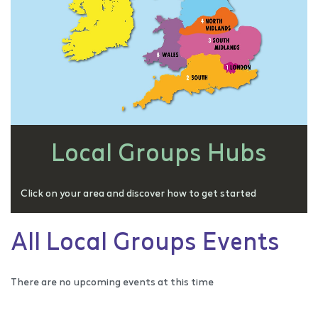
Local Groups Hubs
Click on your area and discover how to get started
All Local Groups Events
There are no upcoming events at this time