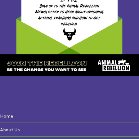
Home
About Us