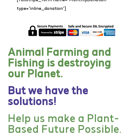
type=”inline_donation”]
Animal Farming and
Fishing is destroying
our Planet.
But we have the
solutions!
Help us make a Plant-
Based Future Possible.