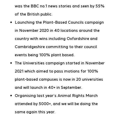
was the BBC no.1 news stories and seen by 55%
of the British public.
Launching the Plant-Based Councils campaign
in November 2020 in 40 locations around the
country with wins including Oxfordshire and
Cambridgeshire committing to their council
events being 100% plant based.
The Universities campaign started in November
2021 which aimed to pass motions for 100%
plant-based campuses is now in 20 universities
and will launch in 40+ in September.
Organising last year’s Animal Rights March
attended by 5000+, and we will be doing the
same again this year.