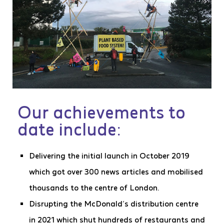
Our achievements to
date include:
Delivering the initial launch in October 2019
which got over 300 news articles and mobilised
thousands to the centre of London.
Disrupting the McDonald’s distribution centre
in 2021 which shut hundreds of restaurants and