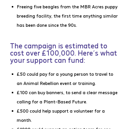
Freeing five beagles from the MBR Acres puppy
breeding facility, the first time anything similar
has been done since the 90s.
The campaign is estimated to
cost over £100,000. Here’s what
your support can fund:
£50 could pay for a young person to travel to
an Animal Rebellion event or training.
£100 can buy banners, to send a clear message
calling for a Plant-Based Future.
£500 could help support a volunteer for a
month.