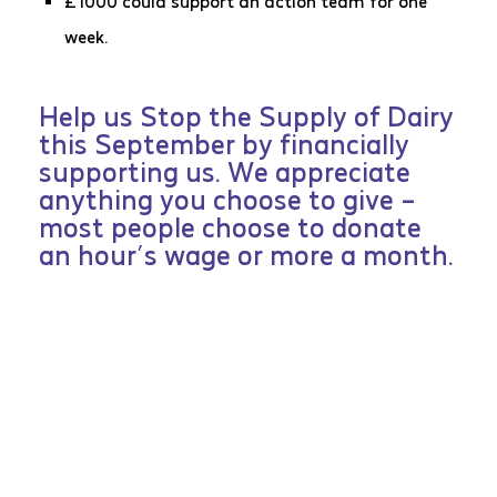
£1000 could support an action team for one
week.
Help us Stop the Supply of Dairy
this September by financially
supporting us. We appreciate
anything you choose to give –
most people choose to donate
an hour’s wage or more a month.