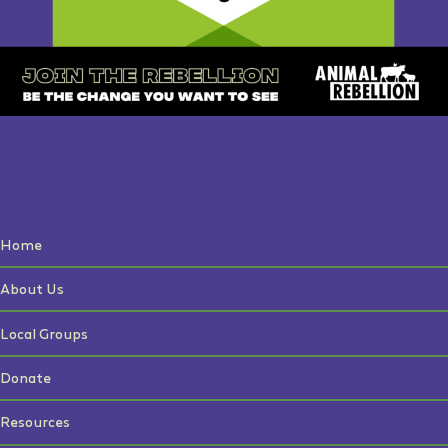
Home
About Us
Local Groups
Donate
Resources