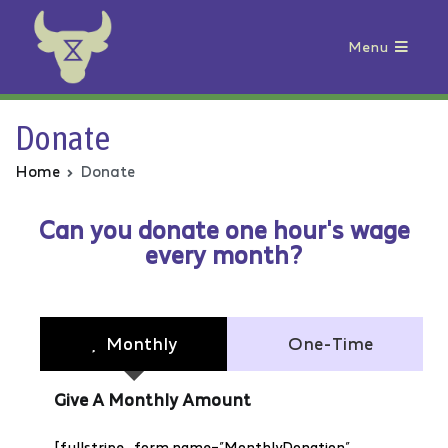
Menu
Animal Rebellion
Donate
Home
Donate
Can you donate one hour's wage
every month?
Monthly
One-Time
Give A Monthly Amount
[fullstripe_form name=”MonthlyDonation”