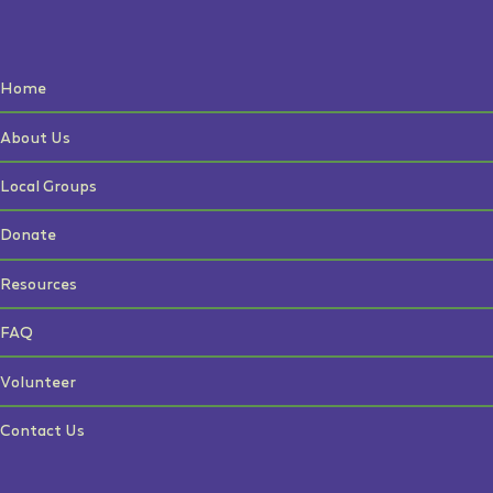
Home
About Us
Local Groups
Donate
Resources
FAQ
Volunteer
Contact Us