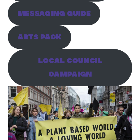
MESSAGING GUIDE
ARTS PACK
LOCAL COUNCIL
CAMPAIGN