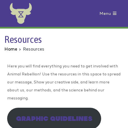
Menu
Animal Rebellion
Resources
Home
Resources
Here you will find everything you need to get involved with
Animal Rebellion! Use the resources in this space to spread
our message, Show your creative side, and learn more
about us, our methods, and the science behind our
messaging.
GRAPHIC GUIDELINES