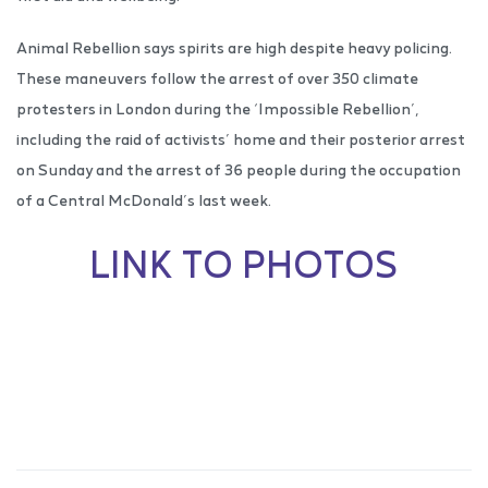
Animal Rebellion says spirits are high despite heavy policing.
These maneuvers follow the arrest of over 350 climate
protesters in London during the ‘Impossible Rebellion’,
including the raid of activists’ home and their posterior arrest
on Sunday and the arrest of 36 people during the occupation
of a Central McDonald’s last week.
LINK TO PHOTOS