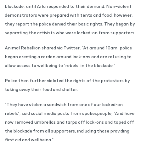
blockade, until Arla responded to their demand. Non-violent
demonstrators were prepared with tents and food; however,
they report the police denied their basic rights. They began by
separating the activists who were locked-on from supporters.
Animal Rebellion shared via Twitter, “At around 10am, police
began erecting a cordon around lock-ons and are refusing to
allow access to wellbeing to ‘rebels’ in the blockade.”
Police then further violated the rights of the protesters by
taking away their food and shelter.
“They have stolen a sandwich from one of our locked-on
rebels”, said social media posts from spokespeople, “And have
now removed umbrellas and tarps off lock-ons and taped off
the blockade from all supporters, including those providing
first aid and wellbeing.”