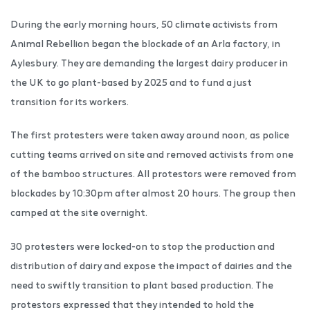
During the early morning hours, 50 climate activists from
Animal Rebellion began the blockade of an Arla factory, in
Aylesbury. They are demanding the largest dairy producer in
the UK to go plant-based by 2025 and to fund a just
transition for its workers.
The first protesters were taken away around noon, as police
cutting teams arrived on site and removed activists from one
of the bamboo structures. All protestors were removed from
blockades by 10:30pm after almost 20 hours. The group then
camped at the site overnight.
30 protesters were locked-on to stop the production and
distribution of dairy and expose the impact of dairies and the
need to swiftly transition to plant based production. The
protestors expressed that they intended to hold the