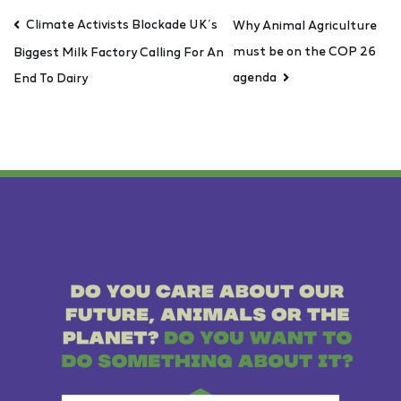
Climate Activists Blockade UK’s
Why Animal Agriculture
must be on the COP 26
Biggest Milk Factory Calling For An
agenda
End To Dairy