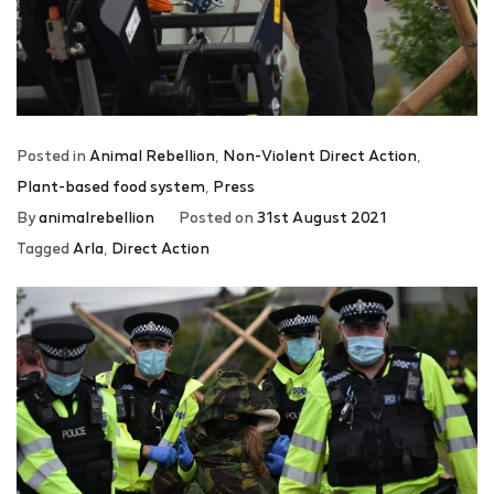
Posted in
Animal Rebellion
,
Non-Violent Direct Action
,
Plant-based food system
,
Press
By
animalrebellion
Posted on
31st August 2021
Tagged
Arla
,
Direct Action