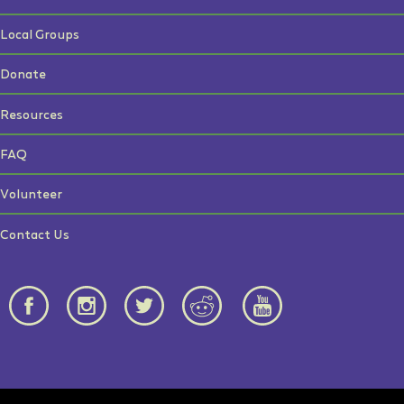
Local Groups
Donate
Resources
FAQ
Volunteer
Contact Us