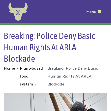
Menu
Animal Rebellion
Breaking: Police Deny Basic
Human Rights At ARLA
Blockade
Home
Plant-based
Breaking: Police Deny Basic
food
Human Rights At ARLA
system
Blockade