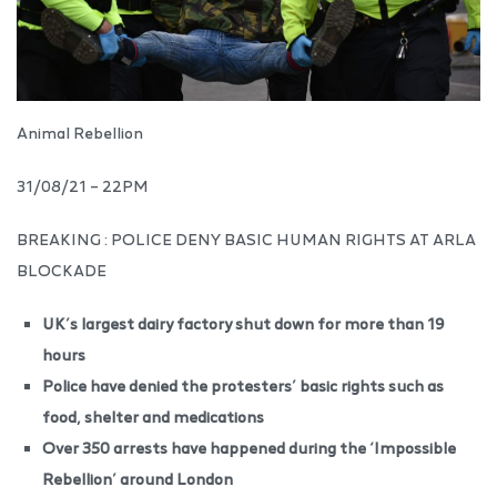
Animal Rebellion
31/08/21 – 22PM
BREAKING : POLICE DENY BASIC HUMAN RIGHTS AT ARLA
BLOCKADE
UK’s largest dairy factory shut down for more than 19
hours
Police have denied the protesters’ basic rights such as
food, shelter and medications
Over 350 arrests have happened during the ‘Impossible
Rebellion’ around London