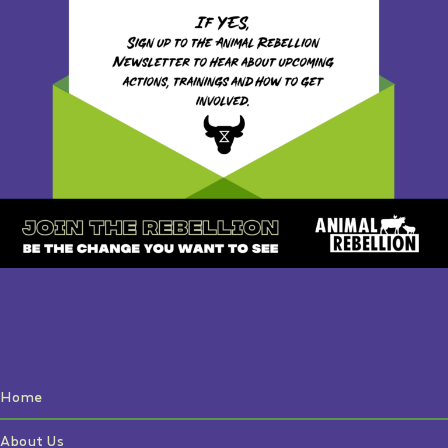
Home
About Us