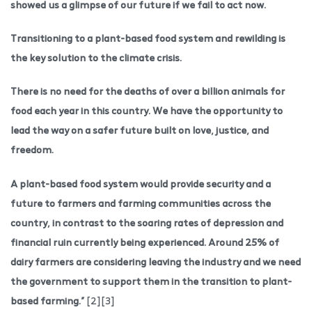
showed us a glimpse of our future if we fail to act now.
Transitioning to a plant-based food system and rewilding is
the key solution to the climate crisis.
There is no need for the deaths of over a billion animals for
food each year in this country. We have the opportunity to
lead the way on a safer future built on love, justice, and
freedom.
A plant-based food system would provide security and a
future to farmers and farming communities across the
country, in contrast to the soaring rates of depression and
financial ruin currently being experienced. Around 25% of
dairy farmers are considering leaving the industry and we need
the government to support them in the transition to plant-
based farming.”
[2][3]