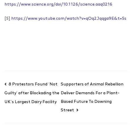
https://www.science.org/doi/10.1126/science.aaq0216
[5]
https://www.youtube.com/watch?v=qOq2Jqqga9E&t=5s
8 Protestors Found ‘Not
Supporters of Animal Rebellion
Deliver Demands For a Plant-
Guilty’ after Blockading the
Based Future To Downing
UK’s Largest Dairy Facility
Street