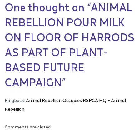
One thought on “
ANIMAL
REBELLION POUR MILK
ON FLOOR OF HARRODS
AS PART OF PLANT-
BASED FUTURE
CAMPAIGN
”
Pingback:
Animal Rebellion Occupies RSPCA HQ – Animal
Rebellion
Comments are closed.