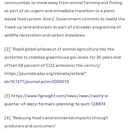
communities to move away from animal farming and fishing
as part of an urgent and immediate transition to a plant-
based food system. And 2. Government commits to rewild the
freed-up land and ocean as part of a broader programme of
wildlife restoration and carbon drawdown.
[2] ”Rapid global phaseout of animal agriculture has the
potential to stabilize greenhouse gas levels for 30 years and
offset 68 percent of CO2 emissions this century”
https://journals.plos.org/climate/article?
id=10.1371/journal.pclm.0000010
[3]
https://www.fginsight.com/news/news/nearly-a-
quarter-of-dairy-farmers-planning-to-quit-128874
[4] “Reducing food’s environmental impacts through
producers and consumers”