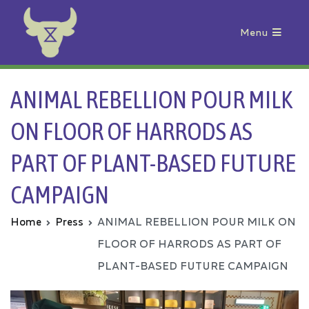
Menu
Animal Rebellion
ANIMAL REBELLION POUR MILK
ON FLOOR OF HARRODS AS
PART OF PLANT-BASED FUTURE
CAMPAIGN
Home
Press
ANIMAL REBELLION POUR MILK ON
FLOOR OF HARRODS AS PART OF
PLANT-BASED FUTURE CAMPAIGN