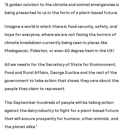
“A golden solution to the climate and animal emergencies is
being presented to us in the form of a plant-based future.
Imagine a world in which there is food security, safety, and
hope for everyone, where we are not facing the horrors of
climate breakdown currently being seen in places like
Madagascar, Pakistan, or even 40 degree heat in the UK!
All we need is for the Secretary of State for Environment,
Food and Rural Affairs, George Eustice and the rest of the
government to take action that shows they care about the
people they claim to represent.
This September hundreds of people will be taking action
against the dairy industry to fight for a plant-based future
that will ensure prosperity for humans, other animals, and
the planet alike.”