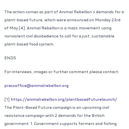
The action comes as part of Animal Rebellion’s demands for a
plant-based future, which were announced on Monday 23rd
of May [4]. Animal Rebellion is a mass movement using
nonviolent civil disobedience to call for a just, sustainable
plant-based food system.
ENDS
For interviews, images or further comment please contact:
pressoffice@animalrebellion.org
[1]
https://animalrebellion.org/plantbasedfuturelaunch/
The Plant-Based Future campaign is an upcoming civil
resistance campaign with 2 demands for the British
government: 1. Government supports farmers and fishing