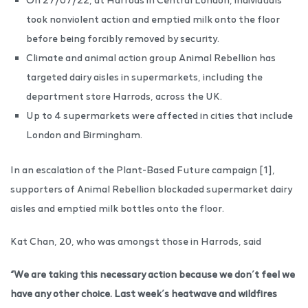
took nonviolent action and emptied milk onto the floor
before being forcibly removed by security.
Climate and animal action group Animal Rebellion has
targeted dairy aisles in supermarkets, including the
department store Harrods, across the UK.
Up to 4 supermarkets were affected in cities that include
London and Birmingham.
In an escalation of the Plant-Based Future campaign [1],
supporters of Animal Rebellion blockaded supermarket dairy
aisles and emptied milk bottles onto the floor.
Kat Chan, 20, who was amongst those in Harrods, said
“We are taking this necessary action because we don’t feel we
have any other choice. Last week’s heatwave and wildfires