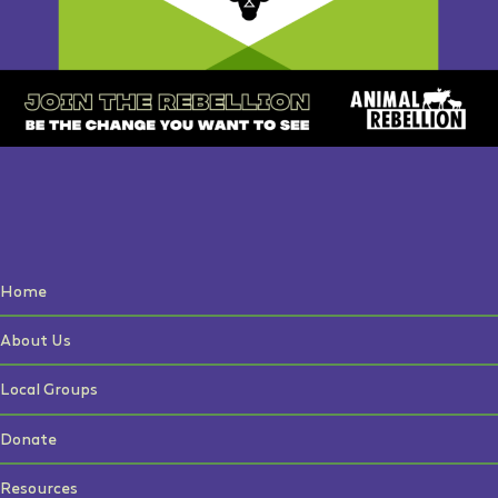
Home
About Us
Local Groups
Donate
Resources