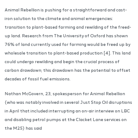
Animal Rebellion is pushing for a straightforward and cast-
iron solution to the climate and animal emergencies:
transition to plant-based farming and rewilding of the freed-
up land. Research from The University of Oxford has shown
76% of land currently used for farming would be freed up by
wholesale transition to plant-based production [4]. This land
could undergo rewilding and begin the crucial process of
carbon drawdown; this drawdown has the potential to offset
decades of fossil fuel emissions.
Nathan McGovern, 23, spokesperson for Animal Rebellion
(who was notably involved in several Just Stop Oil disruptions
in April that included interrupting an on-air interview on LBC
and disabling petrol pumps at the Clacket Lane services on
the M25) has said