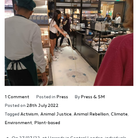
1 Comment
Posted in
Press
By
Press & SM
Posted on
28th July 2022
Tagged
Activism
,
Animal Justice
,
Animal Rebellion
,
Climate
,
Environment
,
Plant-based
On 27/07/22, at Harrods in Central London, individuals