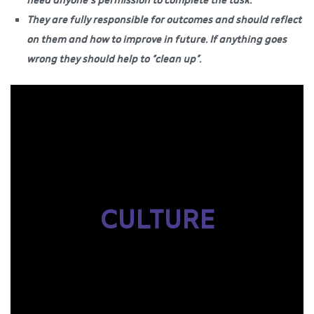
They are fully responsible for outcomes and should reflect
on them and how to improve in future. If anything goes
wrong they should help to “clean up”.
CULTURE