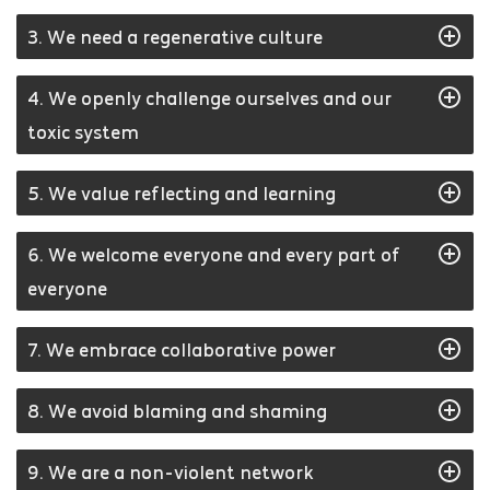
3. We need a regenerative culture
4. We openly challenge ourselves and our
toxic system
5. We value reflecting and learning
6. We welcome everyone and every part of
everyone
7. We embrace collaborative power
8. We avoid blaming and shaming
9. We are a non-violent network