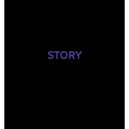
STORY