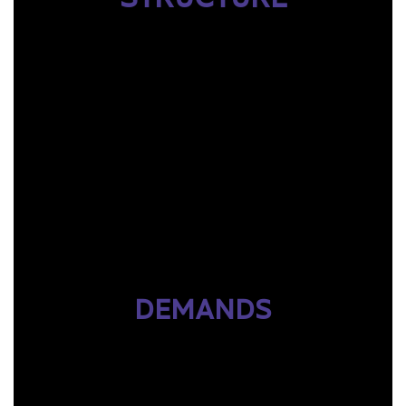
DEMANDS