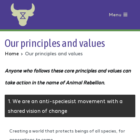
Menu
Animal Rebellion
Our principles and values
Home
Our principles and values
Anyone who follows these core principles and values can
take action in the name of Animal Rebellion.
1. We are an anti-speciesist movement with a
shared vision of change
Creating a world that protects beings of all species, for
generations to come.