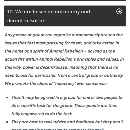
10. We are based on autonomy and
decentralisation
Any person or group can organise autonomously around the
issues that feel most pressing for them, and take action in
the name and spirit of Animal Rebellion – so long as the
action fits within Animal Rebellion’s principles and values. In
this way, power is decentralised, meaning that there is no
need to ask for permission from a central group or authority.
We promote the ideas of “holacracy” over consensus:
That it may be agreed in a group for one or two people to
do a specific task for the group. Those people are then
fully empowered to do the task.
They are best to seek advice and feedback but they don’t
need anyone’s permission to complete the task.