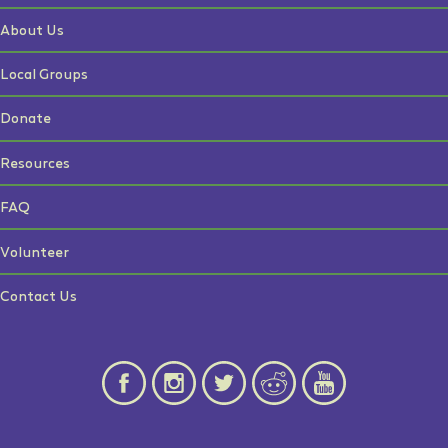
About Us
Local Groups
Donate
Resources
FAQ
Volunteer
Contact Us