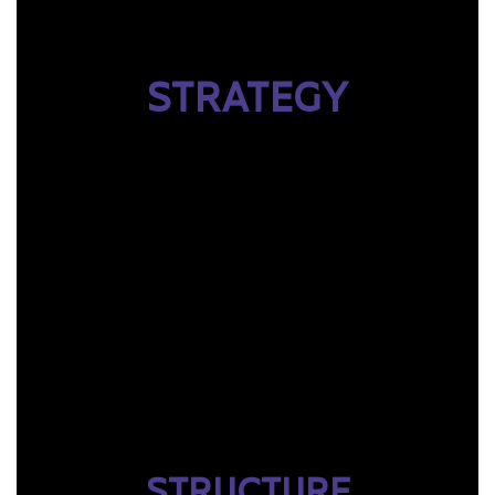
STRATEGY
STRUCTURE