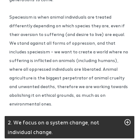
Speciesism is when animal individuals are treated
differently depending on which species they are, even if
their aversion to suffering (and desire to live) are equal.
We stand against all forms of oppression, and that
includes speciesism – we want to create a world where no
suffering is inflicted on animals (including humans),
where all oppressed individuals are liberated. Animal
agriculture is the biggest perpetrator of animal cruelty
and unwanted deaths, therefore we are working towards
abolishing it on ethical grounds, as much as on
environmental ones.
2. We focus on a system change, not
individual change.