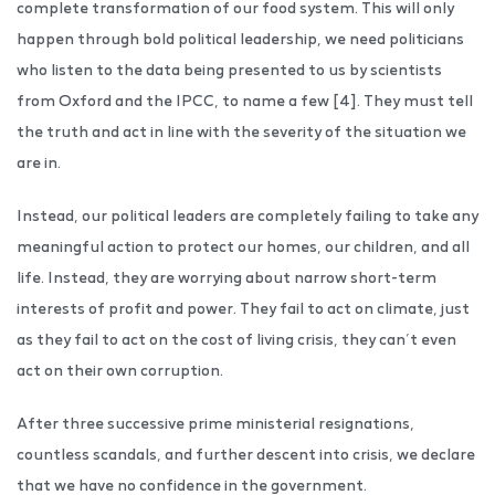
complete transformation of our food system. This will only
happen through bold political leadership, we need politicians
who listen to the data being presented to us by scientists
from Oxford and the IPCC, to name a few [4]. They must tell
the truth and act in line with the severity of the situation we
are in.
Instead, our political leaders are completely failing to take any
meaningful action to protect our homes, our children, and all
life. Instead, they are worrying about narrow short-term
interests of profit and power. They fail to act on climate, just
as they fail to act on the cost of living crisis, they can’t even
act on their own corruption.
After three successive prime ministerial resignations,
countless scandals, and further descent into crisis, we declare
that we have no confidence in the government.