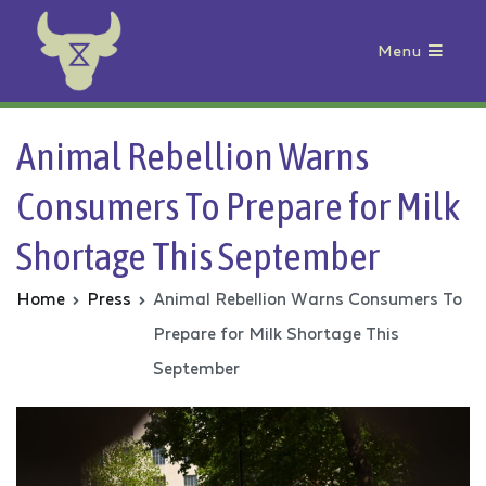
Menu
Animal Rebellion
Animal Rebellion Warns
Consumers To Prepare for Milk
Shortage This September
Home
Press
Animal Rebellion Warns Consumers To
Prepare for Milk Shortage This
September