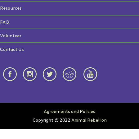
Resources
FAQ
Volunteer
Contact Us
Agreements and Policies
Copyright © 2022
Animal Rebellion