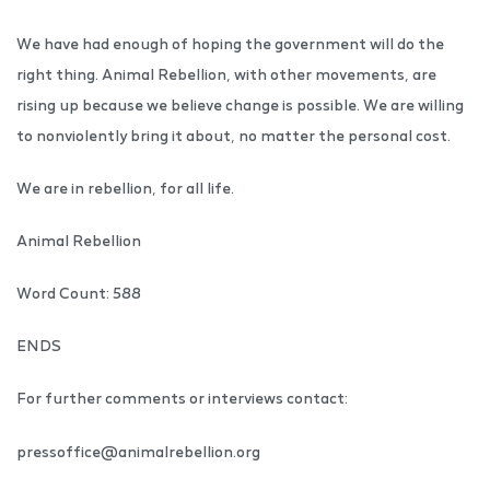
We have had enough of hoping the government will do the
right thing. Animal Rebellion, with other movements, are
rising up because we believe change is possible. We are willing
to nonviolently bring it about, no matter the personal cost.
We are in rebellion, for all life.
Animal Rebellion
Word Count: 588
ENDS
For further comments or interviews contact:
pressoffice@animalrebellion.org