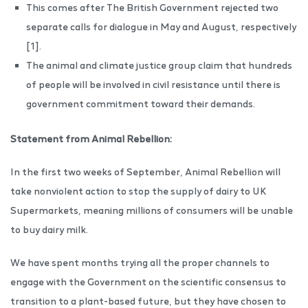
This comes after The British Government rejected two
separate calls for dialogue in May and August, respectively
[1].
The animal and climate justice group claim that hundreds
of people will be involved in civil resistance until there is
government commitment toward their demands.
Statement from Animal Rebellion:
In the first two weeks of September, Animal Rebellion will
take nonviolent action to stop the supply of dairy to UK
Supermarkets, meaning millions of consumers will be unable
to buy dairy milk.
We have spent months trying all the proper channels to
engage with the Government on the scientific consensus to
transition to a plant-based future, but they have chosen to