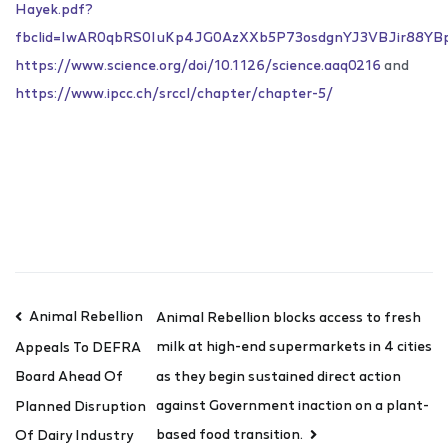
Hayek.pdf?
fbclid=IwAR0qbRS0IuKp4JG0AzXXb5P73osdgnYJ3VBJir88YB
https://www.science.org/doi/10.1126/science.aaq0216
and
https://www.ipcc.ch/srccl/chapter/chapter-5/
Animal Rebellion
Animal Rebellion blocks access to fresh
milk at high-end supermarkets in 4 cities
Appeals To DEFRA
as they begin sustained direct action
Board Ahead Of
against Government inaction on a plant-
Planned Disruption
based food transition.
Of Dairy Industry