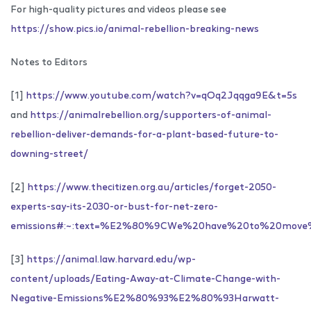
For high-quality pictures and videos please see
https://show.pics.io/animal-rebellion-breaking-news
Notes to Editors
[1]
https://www.youtube.com/watch?v=qOq2Jqqga9E&t=5s
and
https://animalrebellion.org/supporters-of-animal-
rebellion-deliver-demands-for-a-plant-based-future-to-
downing-street/
[2]
https://www.thecitizen.org.au/articles/forget-2050-
experts-say-its-2030-or-bust-for-net-zero-
emissions#:~:text=%E2%80%9CWe%20have%20to%20move%
[3]
https://animal.law.harvard.edu/wp-
content/uploads/Eating-Away-at-Climate-Change-with-
Negative-Emissions%E2%80%93%E2%80%93Harwatt-