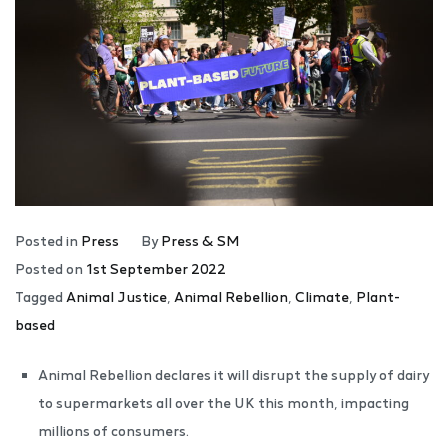
Posted in
Press
By
Press & SM
Posted on
1st September 2022
Tagged
Animal Justice
,
Animal Rebellion
,
Climate
,
Plant-
based
Animal Rebellion declares it will disrupt the supply of dairy
to supermarkets all over the UK this month, impacting
millions of consumers.