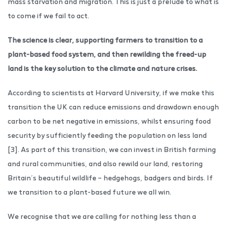
mass starvation and migration. This is just a prelude to what is
to come if we fail to act.
The science is clear, supporting farmers to transition to a
plant-based food system, and then rewilding the freed-up
land is the key solution to the climate and nature crises.
According to scientists at Harvard University, if we make this
transition the UK can reduce emissions and drawdown enough
carbon to be net negative in emissions, whilst ensuring food
security by sufficiently feeding the population on less land
[3]. As part of this transition, we can invest in British farming
and rural communities, and also rewild our land, restoring
Britain’s beautiful wildlife – hedgehogs, badgers and birds. If
we transition to a plant-based future we all win.
We recognise that we are calling for nothing less than a