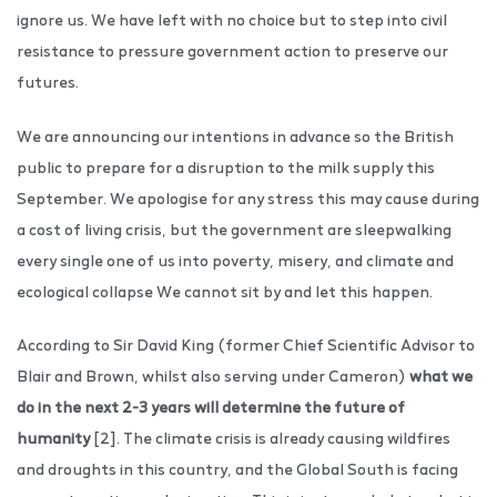
ignore us. We have left with no choice but to step into civil
resistance to pressure government action to preserve our
futures.
We are announcing our intentions in advance so the British
public to prepare for a disruption to the milk supply this
September. We apologise for any stress this may cause during
a cost of living crisis, but the government are sleepwalking
every single one of us into poverty, misery, and climate and
ecological collapse We cannot sit by and let this happen.
According to Sir David King (former Chief Scientific Advisor to
Blair and Brown, whilst also serving under Cameron)
what we
do in the next 2-3 years will determine the future of
humanity
[2]. The climate crisis is already causing wildfires
and droughts in this country, and the Global South is facing