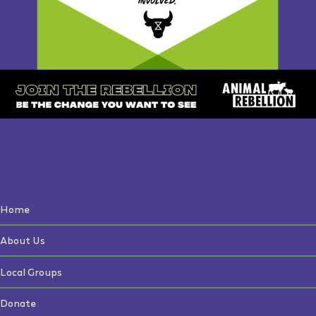
Home
About Us
Local Groups
Donate