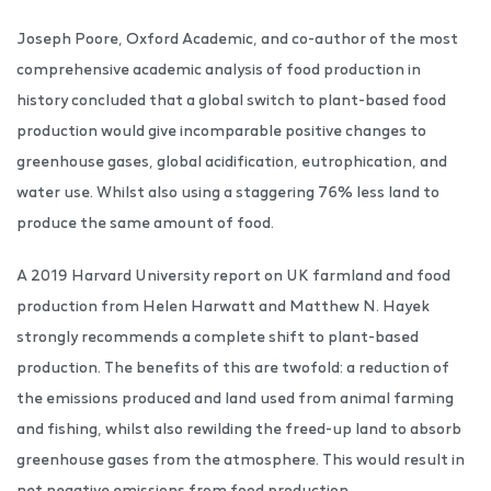
Joseph Poore, Oxford Academic, and co-author of the most
comprehensive academic analysis of food production in
history concluded that a global switch to plant-based food
production would give incomparable positive changes to
greenhouse gases, global acidification, eutrophication, and
water use. Whilst also using a staggering 76% less land to
produce the same amount of food.
A 2019 Harvard University report on UK farmland and food
production from Helen Harwatt and Matthew N. Hayek
strongly recommends a complete shift to plant-based
production. The benefits of this are twofold: a reduction of
the emissions produced and land used from animal farming
and fishing, whilst also rewilding the freed-up land to absorb
greenhouse gases from the atmosphere. This would result in
net negative emissions from food production.