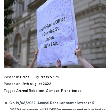
Posted in
Press
By
Press & SM
Posted on
19th August 2022
Tagged
Animal Rebellion
,
Climate
,
Plant-based
On 19/08/2022, Animal Rebellion sent a letter to 5
DEFRA ministers, all 32 DEFRA agencies and public bodies