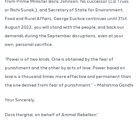
from Prime Minister Boris Johnson, his successor (Liz Truss
or Rishi Sunak,), and Secretary of State for Environment,
Food and Rural Affairs, George Eustice continues until 31st
August 2022, you will stand with the people, and back our
demands during the September disruptions, even at your
own, personal sacrifice.
“Power is of two kinds. One is obtained by the fear of
punishment and the other by acts of love. Power based on
love is a thousand times more effective and permanent than
the one derived from fear of punishment.” – Mahatma Gandhi
Your Sincerely,
Dora Hargitai, on behalf of Animal Rebellion”