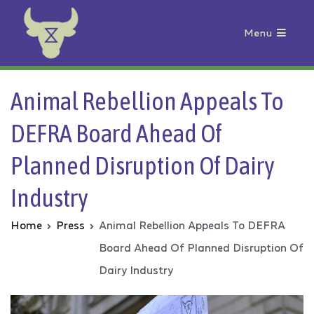
Menu
Animal Rebellion
Animal Rebellion Appeals To
DEFRA Board Ahead Of
Planned Disruption Of Dairy
Industry
Home
Press
Animal Rebellion Appeals To DEFRA
Board Ahead Of Planned Disruption Of
Dairy Industry