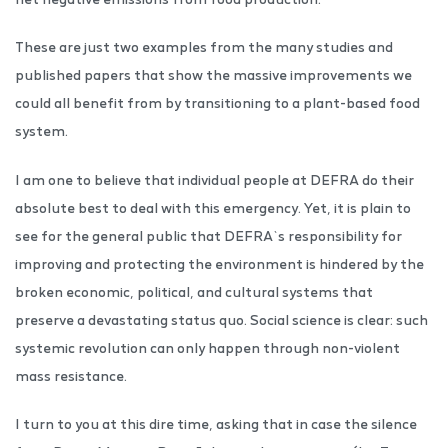
These are just two examples from the many studies and
published papers that show the massive improvements we
could all benefit from by transitioning to a plant-based food
system.
I am one to believe that individual people at DEFRA do their
absolute best to deal with this emergency. Yet, it is plain to
see for the general public that DEFRA`s responsibility for
improving and protecting the environment is hindered by the
broken economic, political, and cultural systems that
preserve a devastating status quo. Social science is clear: such
systemic revolution can only happen through non-violent
mass resistance.
I turn to you at this dire time, asking that in case the silence