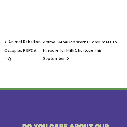
Animal Rebellion
Animal Rebellion Warns Consumers To
Prepare for Milk Shortage This
Occupies RSPCA
September
HQ