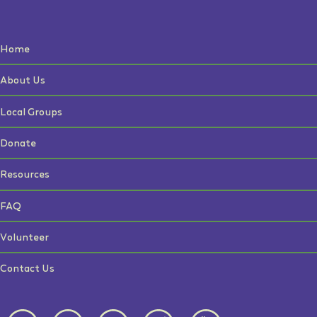
Home
About Us
Local Groups
Donate
Resources
FAQ
Volunteer
Contact Us