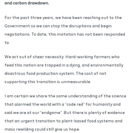
and carbon drawdown.
For the past three years, we have been reaching out to the
Government so we can stop the disruptions and begin
negotiations. To date, this invitation has not been responded
to.
We act out of sheer necessity. Hard-working farmers who
feed this nation are trapped in a dying, and environmentally
disastrous food production system. The cost of not
supporting this transition is unmeasurable.
I am certain we share the same understanding of the science
that alarmed the world with a “code red” for humanity and
said we are at our “endgame”. But there is plenty of evidence
that an urgent transition to plant-based food systems and
mass rewilding could still give us hope.