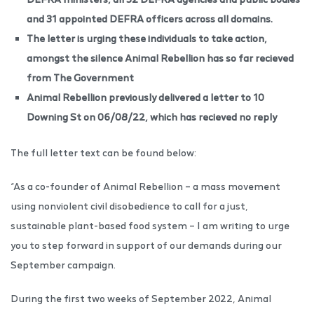
and 31 appointed DEFRA officers across all domains.
The letter is urging these individuals to take action,
amongst the silence Animal Rebellion has so far recieved
from The Government
Animal Rebellion previously delivered a letter to 10
Downing St on 06/08/22, which has recieved no reply
The full letter text can be found below:
“As a co-founder of Animal Rebellion – a mass movement
using nonviolent civil disobedience to call for a just,
sustainable plant-based food system – I am writing to urge
you to step forward in support of our demands during our
September campaign.
During the first two weeks of September 2022, Animal