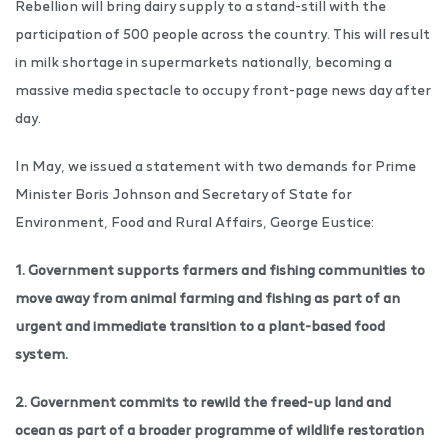
Rebellion will bring dairy supply to a stand-still with the
participation of 500 people across the country. This will result
in milk shortage in supermarkets nationally, becoming a
massive media spectacle to occupy front-page news day after
day.
In May, we issued a statement with two demands for Prime
Minister Boris Johnson and Secretary of State for
Environment, Food and Rural Affairs, George Eustice:
1. Government supports farmers and fishing communities to
move away from animal farming and fishing as part of an
urgent and immediate transition to a plant-based food
system.
2. Government commits to rewild the freed-up land and
ocean as part of a broader programme of wildlife restoration